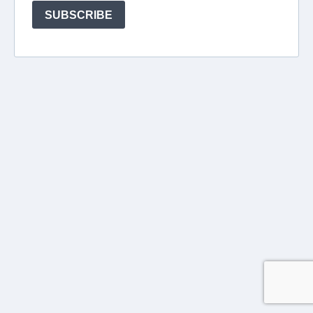
SUBSCRIBE