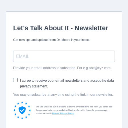
Let's Talk About It - Newsletter
Get new tips and updates from Dr. Moore in your inbox.
Provide your email address to subscribe. For e.g
abc@xyz.com
I agree to receive your email newsletters and accept the data
privacy statement.
You may unsubscribe at any time using the link in our newsletter.
We use Brevo as our marketing platform. By submitting this form you agree that
the personal data you provided will be transferred to Brevo for processing in
accordance with
Brevo's Privacy Policy.